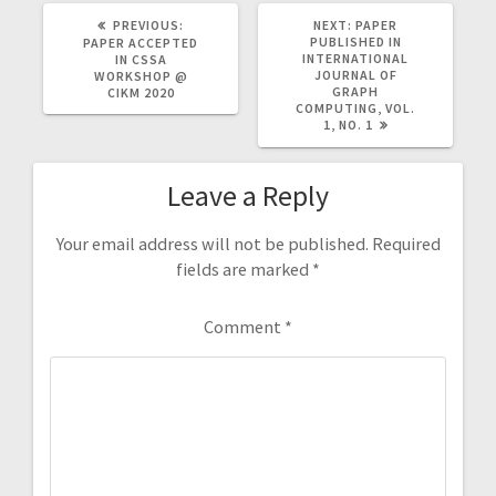
PREVIOUS
NEXT
PREVIOUS:
NEXT:
PAPER
POST:
POST:
PUBLISHED IN
PAPER ACCEPTED
INTERNATIONAL
IN CSSA
JOURNAL OF
WORKSHOP @
GRAPH
CIKM 2020
COMPUTING, VOL.
1, NO. 1
Leave a Reply
Your email address will not be published.
Required
fields are marked
*
Comment
*