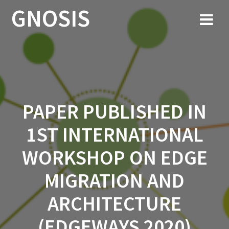
Skip
GNOSIS
to
content
PAPER PUBLISHED IN
1ST INTERNATIONAL
WORKSHOP ON EDGE
MIGRATION AND
ARCHITECTURE
(EDGEWAYS 2020)