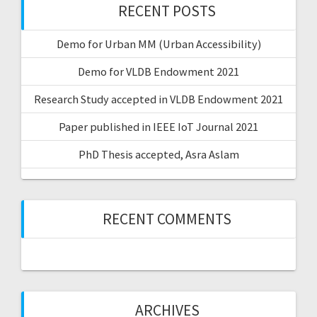
RECENT POSTS
Demo for Urban MM (Urban Accessibility)
Demo for VLDB Endowment 2021
Research Study accepted in VLDB Endowment 2021
Paper published in IEEE IoT Journal 2021
PhD Thesis accepted, Asra Aslam
RECENT COMMENTS
ARCHIVES