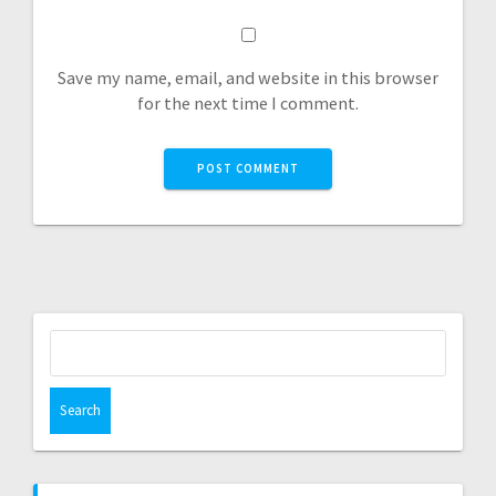
Save my name, email, and website in this browser
for the next time I comment.
Search
for: