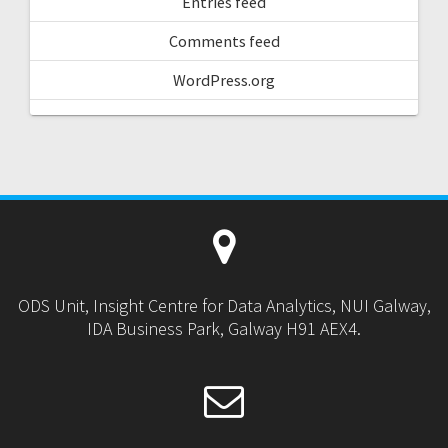
Entries feed
Comments feed
WordPress.org
ODS Unit, Insight Centre for Data Analytics, NUI Galway,
IDA Business Park, Galway H91 AEX4.