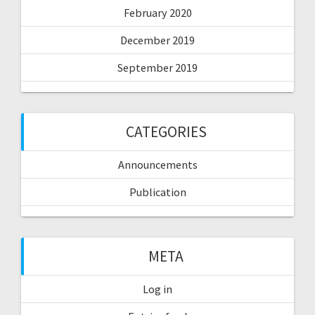
February 2020
December 2019
September 2019
CATEGORIES
Announcements
Publication
META
Log in