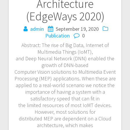
Architecture
(EdgeWays 2020)
admin
September 19, 2020
Publication
0
Abstract: The rise of Big Data, Internet of
Multimedia Things (IoMT),
and Deep Neural Network (DNN) enabled the
growth of DNN-based
Computer Vision solutions to Multimedia Event
Processing (MEP) applications. When these are
applied to a real-world scenario we notice the
importance of having a system with a
satisfactory speed that can fit in
the limited resources of most IoMT devices.
However, most solutions for
distributed MEP are dependent on a Cloud
architecture, which makes