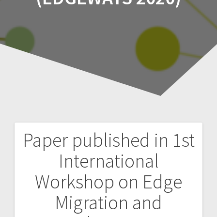
Paper published in 1st
Post
International
navigation
Workshop on Edge
Migration and