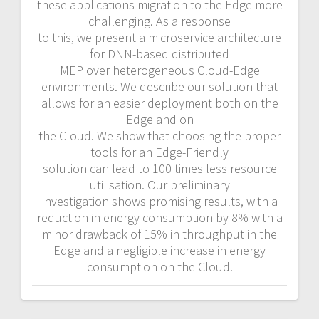
these applications migration to the Edge more
challenging. As a response
to this, we present a microservice architecture
for DNN-based distributed
MEP over heterogeneous Cloud-Edge
environments. We describe our solution that
allows for an easier deployment both on the
Edge and on
the Cloud. We show that choosing the proper
tools for an Edge-Friendly
solution can lead to 100 times less resource
utilisation. Our preliminary
investigation shows promising results, with a
reduction in energy consumption by 8% with a
minor drawback of 15% in throughput in the
Edge and a negligible increase in energy
consumption on the Cloud.