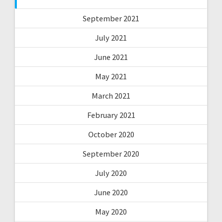
September 2021
July 2021
June 2021
May 2021
March 2021
February 2021
October 2020
September 2020
July 2020
June 2020
May 2020