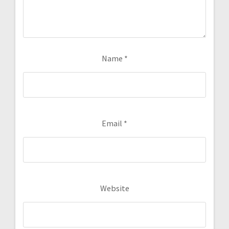
Name
*
Email
*
Website