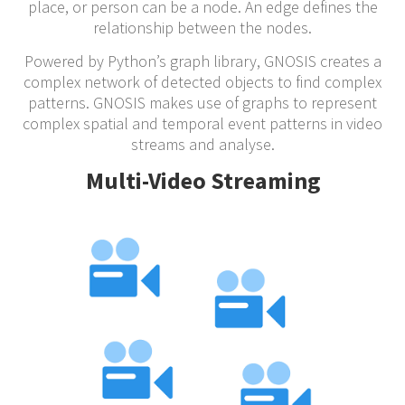
place, or person can be a node. An edge defines the
relationship between the nodes.
Powered by Python’s graph library, GNOSIS creates a
complex network of detected objects to find complex
patterns. GNOSIS makes use of graphs to represent
complex spatial and temporal event patterns in video
streams and analyse.
Multi-Video Streaming