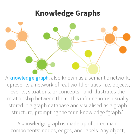
Knowledge Graphs
A
knowledge graph
, also known as a semantic network,
represents a network of real-world entities—i.e. objects,
events, situations, or concepts—and illustrates the
relationship between them. This information is usually
stored in a graph database and visualised as a graph
structure, prompting the term knowledge “graph.”
A knowledge graph is made up of three main
components: nodes, edges, and labels. Any object,