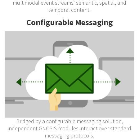
multimodal event streams’ semantic, spatial, and
temporal content.
Configurable Messaging
Bridged by a configurable messaging solution,
independent GNOSIS modules interact over standard
messaging protocols.