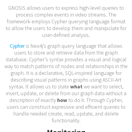
GNOSIS allows users to express high-level queries to
process complex events in video streams. The
framework employs Cypher querying language format
to allow the users to develop them and manipulate for
user-defined analysis.
Cypher
is Neo4j’s graph query language that allows
users to store and retrieve data from the graph
database. Cypher’s syntax provides a visual and logical
way to match patterns of nodes and relationships in the
graph. It is a declarative, SQL-inspired language for
describing visual patterns in graphs using ASCII-Art
syntax. It allows us to state
what
we want to select,
insert, update, or delete from our graph data without a
description of exactly
how
to do it. Through Cypher,
users can construct expressive and efficient queries to
handle needed create, read, update, and delete
functionality.