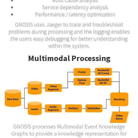
Root cause analysis
Service dependency analysis
Performance / latency optimization
GNOSIS uses Jaeger to trace and troubleshoot
problems during processing and the logging enables
the users easy debugging for better understanding
within the system.
Multimodal Processing
GNOSIS processes Multimodal Event Knowledge
Graphs to provide a knowledge representation for