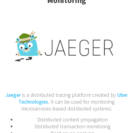
Monitoring
Jaeger
is a distributed tracing platform created by
Uber
Technologies
. It can be used for monitoring
microservices-based distributed systems:
Distributed context propagation
Distributed transaction monitoring