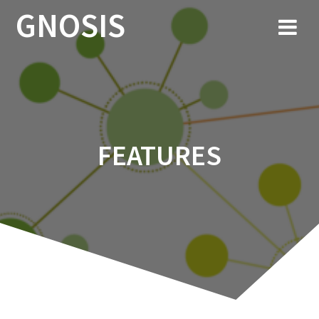
Skip
GNOSIS
to
content
FEATURES