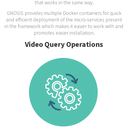
that works in the same way.
GNOSIS provides multiple Docker containers for quick
and efficient deployment of the micro-services present
in the framework which makes it easier to work with and
promotes easier installation.
Video Query Operations