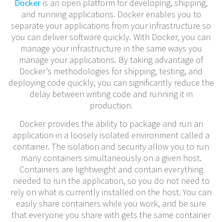
Docker
is an open platform for developing, shipping,
and running applications. Docker enables you to
separate your applications from your infrastructure so
you can deliver software quickly. With Docker, you can
manage your infrastructure in the same ways you
manage your applications. By taking advantage of
Docker’s methodologies for shipping, testing, and
deploying code quickly, you can significantly reduce the
delay between writing code and running it in
production.
Docker provides the ability to package and run an
application in a loosely isolated environment called a
container. The isolation and security allow you to run
many containers simultaneously on a given host.
Containers are lightweight and contain everything
needed to run the application, so you do not need to
rely on what is currently installed on the host. You can
easily share containers while you work, and be sure
that everyone you share with gets the same container