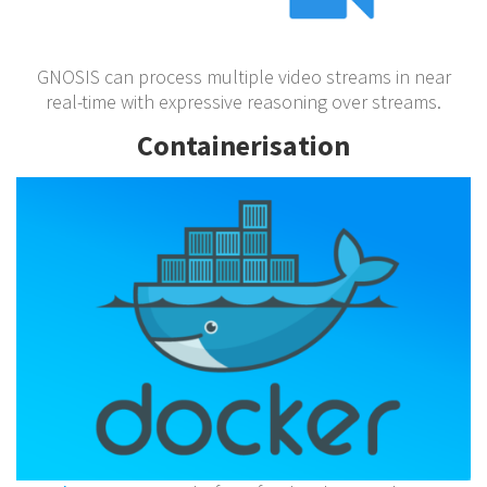
GNOSIS can process multiple video streams in near
real-time with expressive reasoning over streams.
Containerisation