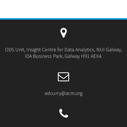
ODS Unit, Insight Centre for Data Analytics, NUI Galway,
IDA Business Park, Galway H91 AEX4.
edcurry@acm.org